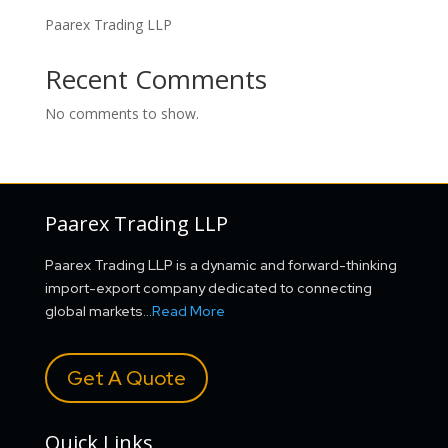
Paarex Trading LLP
Recent Comments
No comments to show.
Paarex Trading LLP
Paarex Trading LLP is a dynamic and forward-thinking
import-export company dedicated to connecting
global markets…
Read More
Get A Quote
Quick Links