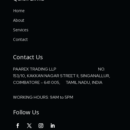
Home
About
Services
Contact
Contact Us
PAAREX TRADING LLP NO.
153/10, KAKKAN NAGAR STREET II, SINGANALLUR,
COIMBATORE – 641 005, TAMIL NADU, INDIA
WORKING HOURS: 9AM to 5PM
Follow Us