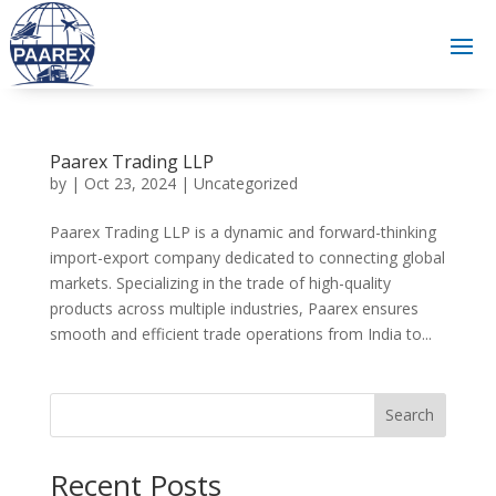
Paarex Trading LLP
by
|
Oct 23, 2024
|
Uncategorized
Paarex Trading LLP is a dynamic and forward-thinking
import-export company dedicated to connecting global
markets. Specializing in the trade of high-quality
products across multiple industries, Paarex ensures
smooth and efficient trade operations from India to...
Search
Recent Posts